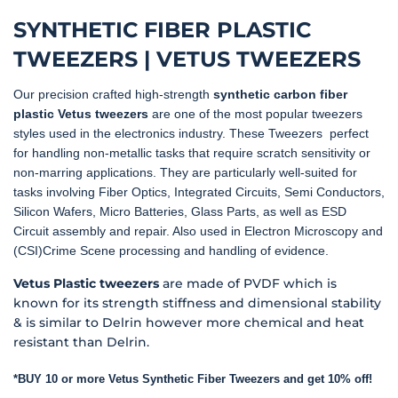
SYNTHETIC FIBER PLASTIC
TWEEZERS | VETUS TWEEZERS
Our precision crafted high-strength
synthetic carbon fiber
plastic Vetus tweezers
are one of the most popular tweezers
styles used in the electronics industry. These Tweezers perfect
for handling non-metallic tasks that require scratch sensitivity or
non-marring applications. They are particularly well-suited for
tasks involving Fiber Optics, Integrated Circuits, Semi Conductors,
Silicon Wafers, Micro Batteries, Glass Parts, as well as ESD
Circuit assembly and repair. Also used in Electron Microscopy and
(CSI)Crime Scene processing and handling of evidence.
Vetus Plastic tweezers
are made of PVDF which is
known for its strength stiffness and dimensional stability
& is similar to Delrin however more chemical and heat
resistant than Delrin.
*BUY 10 or more Vetus Synthetic Fiber Tweezers and get 10% off!