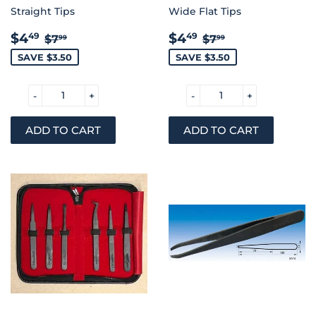
Straight Tips
Wide Flat Tips
SALE
$4.49
SALE
$4.49
REGULAR PRICE
$7.99
REGULAR PRIC
$7.99
$4
$4
49
49
$7
$7
99
99
PRICE
PRICE
SAVE $3.50
SAVE $3.50
-
+
-
+