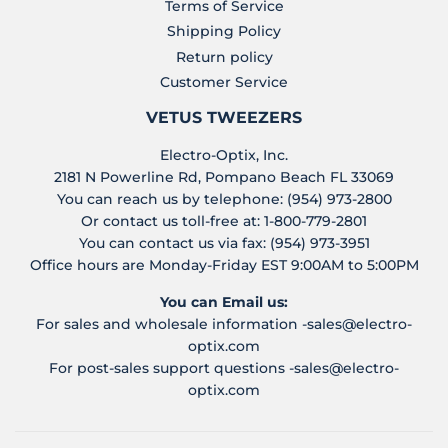
Terms of Service
Shipping Policy
Return policy
Customer Service
VETUS TWEEZERS
Electro-Optix, Inc.
2181 N Powerline Rd, Pompano Beach FL 33069
You can reach us by telephone: (954) 973-2800
Or contact us toll-free at: 1-800-779-2801
You can contact us via fax: (954) 973-3951
Office hours are Monday-Friday EST 9:00AM to 5:00PM
You can Email us:
For sales and wholesale information -
sales@electro-
optix.com
For post-sales support questions -
sales@electro-
optix.com