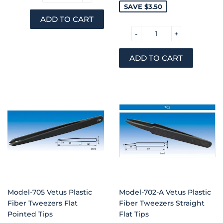
PRICE
PRICE
SAVE $3.50
-
+
Model-705 Vetus Plastic
Model-702-A Vetus Plastic
Fiber Tweezers Flat
Fiber Tweezers Straight
Pointed Tips
Flat Tips