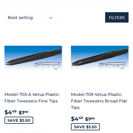
FILTERS
Model-703-A Vetus Plastic
Model-709 Vetus Plastic
Fiber Tweezers Fine Tips
Fiber Tweezers Broad Flat
Tips
SALE
$4.49
REGULAR PRICE
$7.99
$4
49
$7
99
PRICE
SALE
$4.49
REGULAR PRIC
$7.99
$4
49
$7
99
SAVE $3.50
PRICE
SAVE $3.50