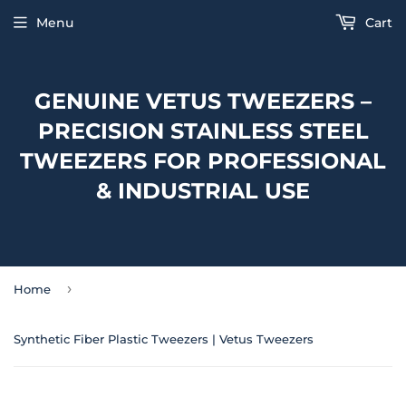
Menu
Cart
GENUINE VETUS TWEEZERS –
PRECISION STAINLESS STEEL
TWEEZERS FOR PROFESSIONAL
& INDUSTRIAL USE
›
Home
Synthetic Fiber Plastic Tweezers | Vetus Tweezers