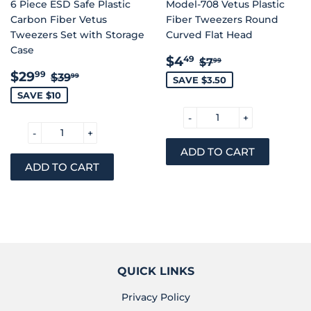
6 Piece ESD Safe Plastic
Model-708 Vetus Plastic
Carbon Fiber Vetus
Fiber Tweezers Round
Tweezers Set with Storage
Curved Flat Head
Case
SALE
$4.49
REGULAR PRIC
$7.99
$4
49
$7
99
SALE
$29.99
PRICE
REGULAR PRICE
$39.99
$29
99
$39
99
SAVE $3.50
PRICE
SAVE $10
-
+
-
+
QUICK LINKS
Privacy Policy