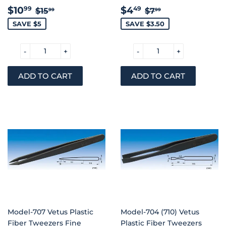
SALE
$10.99
SALE
$4.49
REGULAR PRICE
$15.99
REGULAR PRIC
$7.99
$10
$4
99
49
$15
$7
99
99
PRICE
PRICE
SAVE $5
SAVE $3.50
-
+
-
+
Model-707 Vetus Plastic
Model-704 (710) Vetus
Fiber Tweezers Fine
Plastic Fiber Tweezers