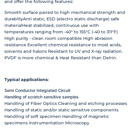
and offer the following features:
Smooth surface paired to high mechanical strength and
durablityAnti static, ESD (electro static discharge) safe
materialHeat stabilized, continuous use with
temperatures ranging from -40° to 155°C (-40 to 311°F)
High purity - clean room compatible High abrasion
resistance Excellent chemical resistance to most acids,
solvents and halons Resistant to UV and X-ray radiation.
PVDF is more chemical & Heat Resistant than Delrin.
Typical applications:
Semi Conductor
Integrated Circuit
Handling of scratch sensitive samples
Handling of Fiber Optics Cleaning and etching processes
Handling of static and/or static sensitive components
Handling of soft specimen Handling of magnetic
specimens Instrumentation Microscopy