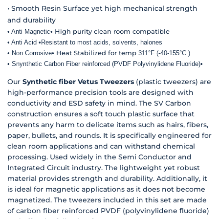
• Smooth Resin Surface yet high mechanical strength
and durability
High purity clean room compatible
• Anti Magnetic
•
• Anti Acid
•
Resistant to most acids, solvents, halones
Heat Stabilized for temp
• Non Corrosive
•
311°F (-40-155°C
)
• Snynthetic Carbon Fiber reinforced (PVDF Polyvinylidene Fluoride)
•
Our
Synthetic fiber Vetus Tweezers
(plastic tweezers) are
high-performance precision tools are designed with
conductivity and ESD safety in mind. The SV Carbon
construction ensures a soft touch plastic surface that
prevents any harm to delicate items such as hairs, fibers,
paper, bullets, and rounds. It is specifically engineered for
clean room applications and can withstand chemical
processing. Used widely in the Semi Conductor and
Integrated Circuit industry. The lightweight yet robust
material provides strength and durability. Additionally, it
is ideal for magnetic applications as it does not become
magnetized. The tweezers included in this set are made
of carbon fiber reinforced PVDF (polyvinylidene fluoride)