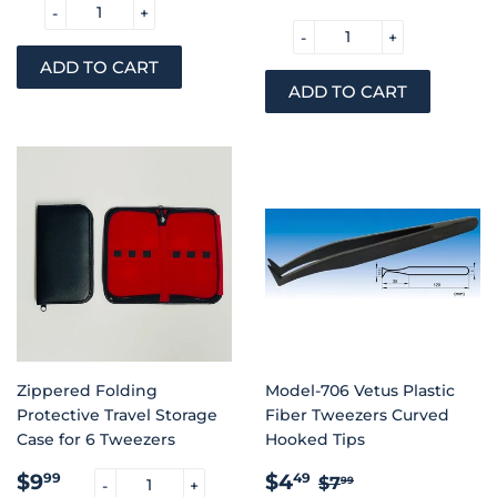
-
+
-
+
Zippered Folding
Model-706 Vetus Plastic
Protective Travel Storage
Fiber Tweezers Curved
Case for 6 Tweezers
Hooked Tips
REGULAR
$9.99
SALE
$4.49
REGULAR PRIC
$7.99
$9
$4
99
49
$7
99
-
+