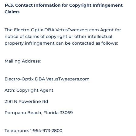
14.3. Contact Information for Copyright Infringement
Claims
The Electro-Optix DBA VetusTweezers.com Agent for
notice of claims of copyright or other intellectual
property infringement can be contacted as follows:
Mailing Address:
Electro-Optix DBA VetusTweezers.com
Attn: Copyright Agent
2181 N Powerline Rd
Pompano Beach, Florida 33069
Telephone: 1-954-973-2800