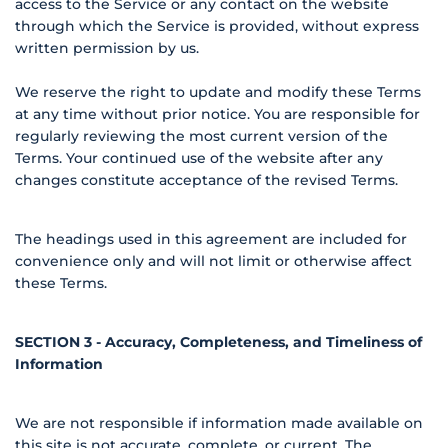
access to the Service or any contact on the website
through which the Service is provided, without express
written permission by us.
We reserve the right to update and modify these Terms
at any time without prior notice. You are responsible for
regularly reviewing the most current version of the
Terms. Your continued use of the website after any
changes constitute acceptance of the revised Terms.
The headings used in this agreement are included for
convenience only and will not limit or otherwise affect
these Terms.
SECTION 3 - Accuracy, Completeness, and Timeliness of
Information
We are not responsible if information made available on
this site is not accurate, complete, or current. The