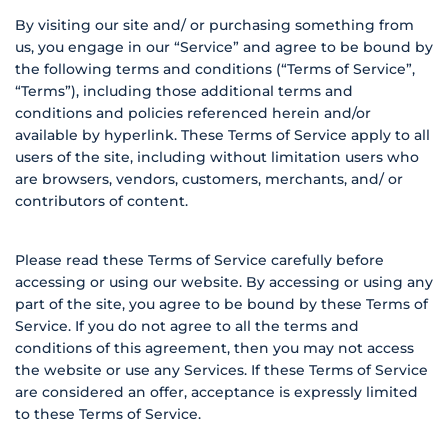
By visiting our site and/ or purchasing something from
us, you engage in our “Service” and agree to be bound by
the following terms and conditions (“Terms of Service”,
“Terms”), including those additional terms and
conditions and policies referenced herein and/or
available by hyperlink. These Terms of Service apply to all
users of the site, including without limitation users who
are browsers, vendors, customers, merchants, and/ or
contributors of content.
Please read these Terms of Service carefully before
accessing or using our website. By accessing or using any
part of the site, you agree to be bound by these Terms of
Service. If you do not agree to all the terms and
conditions of this agreement, then you may not access
the website or use any Services. If these Terms of Service
are considered an offer, acceptance is expressly limited
to these Terms of Service.