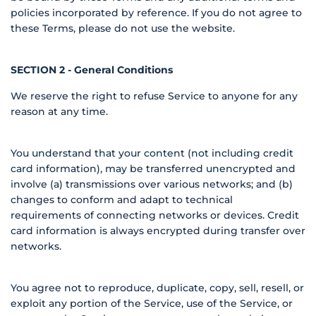
policies incorporated by reference. If you do not agree to
these Terms, please do not use the website.
SECTION 2 - General Conditions
We reserve the right to refuse Service to anyone for any
reason at any time.
You understand that your content (not including credit
card information), may be transferred unencrypted and
involve (a) transmissions over various networks; and (b)
changes to conform and adapt to technical
requirements of connecting networks or devices. Credit
card information is always encrypted during transfer over
networks.
You agree not to reproduce, duplicate, copy, sell, resell, or
exploit any portion of the Service, use of the Service, or