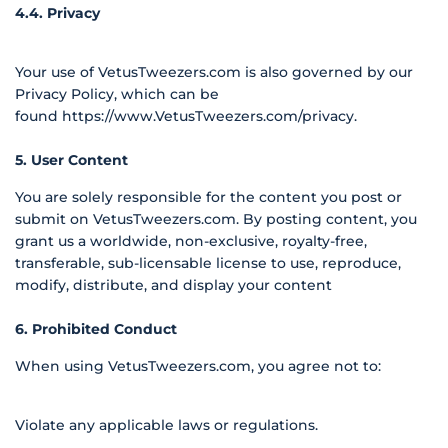
4.4. Privacy
Your use of VetusTweezers.com is also governed by our
Privacy Policy, which can be
found
https://www.VetusTweezers.com/privacy
.
5. User Content
You are solely responsible for the content you post or
submit on VetusTweezers.com. By posting content, you
grant us a worldwide, non-exclusive, royalty-free,
transferable, sub-licensable license to use, reproduce,
modify, distribute, and display your content
6. Prohibited Conduct
When using VetusTweezers.com, you agree not to:
Violate any applicable laws or regulations.