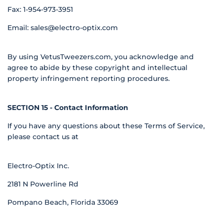
Fax: 1-954-973-3951
Email:
sales@electro-optix.com
By using VetusTweezers.com, you acknowledge and
agree to abide by these copyright and intellectual
property infringement reporting procedures.
SECTION 15 - Contact Information
If you have any questions about these Terms of Service,
please contact us at
Electro-Optix Inc.
2181 N Powerline Rd
Pompano Beach, Florida 33069