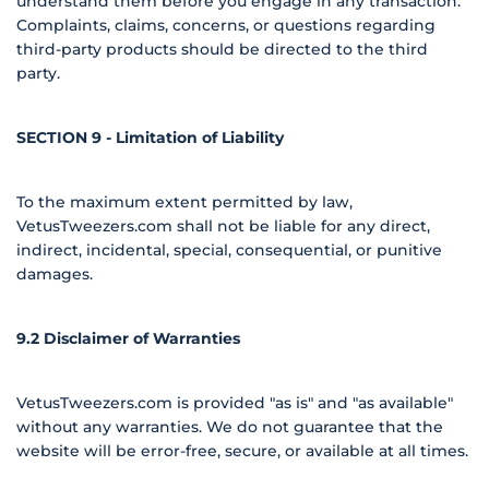
understand them before you engage in any transaction.
Complaints, claims, concerns, or questions regarding
third-party products should be directed to the third
party.
SECTION 9 - Limitation of Liability
To the maximum extent permitted by law,
VetusTweezers.com shall not be liable for any direct,
indirect, incidental, special, consequential, or punitive
damages.
9.2 Disclaimer of Warranties
VetusTweezers.com is provided "as is" and "as available"
without any warranties. We do not guarantee that the
website will be error-free, secure, or available at all times.