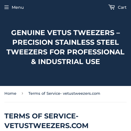
Menu
Cart
GENUINE VETUS TWEEZERS –
PRECISION STAINLESS STEEL
TWEEZERS FOR PROFESSIONAL
& INDUSTRIAL USE
›
Home
Terms of Service- vetustweezers.com
TERMS OF SERVICE-
VETUSTWEEZERS.COM