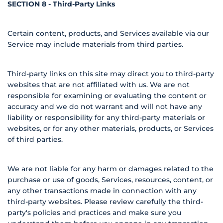
SECTION 8 - Third-Party Links
Certain content, products, and Services available via our
Service may include materials from third parties.
Third-party links on this site may direct you to third-party
websites that are not affiliated with us. We are not
responsible for examining or evaluating the content or
accuracy and we do not warrant and will not have any
liability or responsibility for any third-party materials or
websites, or for any other materials, products, or Services
of third parties.
We are not liable for any harm or damages related to the
purchase or use of goods, Services, resources, content, or
any other transactions made in connection with any
third-party websites. Please review carefully the third-
party's policies and practices and make sure you