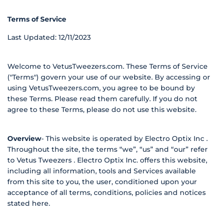
Terms of Service
Last Updated: 12/11/2023
Welcome to VetusTweezers.com. These Terms of Service
("Terms") govern your use of our website. By accessing or
using VetusTweezers.com, you agree to be bound by
these Terms. Please read them carefully. If you do not
agree to these Terms, please do not use this website.
Overview
-
This website is operated by Electro Optix Inc .
Throughout the site, the terms “we”, “us” and “our” refer
to Vetus Tweezers . Electro Optix Inc. offers this website,
including all information, tools and Services available
from this site to you, the user, conditioned upon your
acceptance of all terms, conditions, policies and notices
stated here.