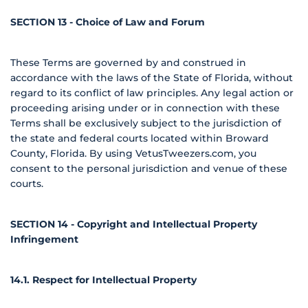
SECTION 13 - Choice of Law and Forum
These Terms are governed by and construed in
accordance with the laws of the State of Florida, without
regard to its conflict of law principles. Any legal action or
proceeding arising under or in connection with these
Terms shall be exclusively subject to the jurisdiction of
the state and federal courts located within Broward
County, Florida. By using VetusTweezers.com, you
consent to the personal jurisdiction and venue of these
courts.
SECTION 14 - Copyright and Intellectual Property
Infringement
14.1. Respect for Intellectual Property