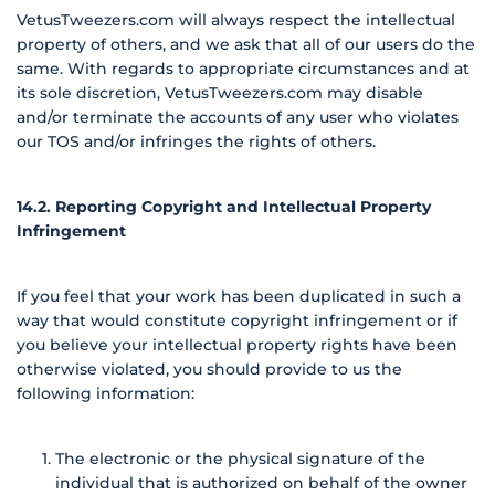
VetusTweezers.com will always respect the intellectual
property of others, and we ask that all of our users do the
same. With regards to appropriate circumstances and at
its sole discretion, VetusTweezers.com may disable
and/or terminate the accounts of any user who violates
our TOS and/or infringes the rights of others.
14.2. Reporting Copyright and Intellectual Property
Infringement
If you feel that your work has been duplicated in such a
way that would constitute copyright infringement or if
you believe your intellectual property rights have been
otherwise violated, you should provide to us the
following information:
The electronic or the physical signature of the
individual that is authorized on behalf of the owner