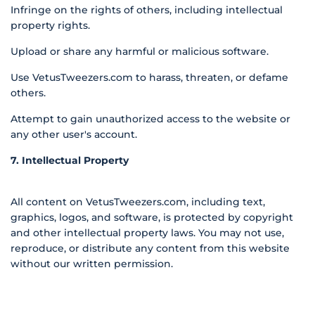
Infringe on the rights of others, including intellectual
property rights.
Upload or share any harmful or malicious software.
Use VetusTweezers.com to harass, threaten, or defame
others.
Attempt to gain unauthorized access to the website or
any other user's account.
7. Intellectual Property
All content on VetusTweezers.com, including text,
graphics, logos, and software, is protected by copyright
and other intellectual property laws. You may not use,
reproduce, or distribute any content from this website
without our written permission.