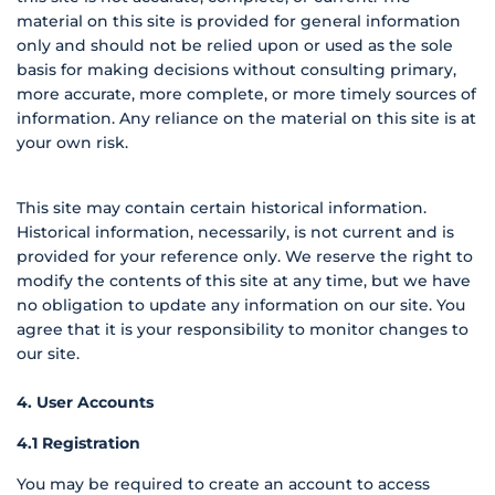
material on this site is provided for general information
only and should not be relied upon or used as the sole
basis for making decisions without consulting primary,
more accurate, more complete, or more timely sources of
information. Any reliance on the material on this site is at
your own risk.
This site may contain certain historical information.
Historical information, necessarily, is not current and is
provided for your reference only. We reserve the right to
modify the contents of this site at any time, but we have
no obligation to update any information on our site. You
agree that it is your responsibility to monitor changes to
our site.
4. User Accounts
4.1 Registration
You may be required to create an account to access