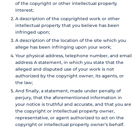
of the copyright or other intellectual property
interest;
A description of the copyrighted work or other
intellectual property that you believe has been
infringed upon;
A description of the location of the site which you
allege has been infringing upon your work;
Your physical address, telephone number, and email
address A statement, in which you state that the
alleged and disputed use of your work is not
authorized by the copyright owner, its agents, or
the law;
And finally, a statement, made under penalty of
perjury, that the aforementioned information in
your notice is truthful and accurate, and that you are
the copyright or intellectual property owner,
representative, or agent authorized to act on the
copyright or intellectual property owner's behalf.