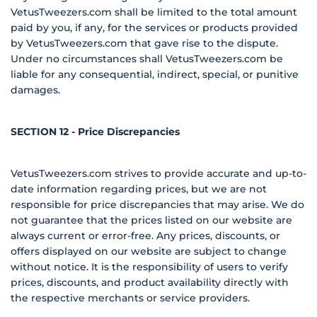
VetusTweezers.com shall be limited to the total amount
paid by you, if any, for the services or products provided
by VetusTweezers.com that gave rise to the dispute.
Under no circumstances shall VetusTweezers.com be
liable for any consequential, indirect, special, or punitive
damages.
SECTION 12 - Price Discrepancies
VetusTweezers.com strives to provide accurate and up-to-
date information regarding prices, but we are not
responsible for price discrepancies that may arise. We do
not guarantee that the prices listed on our website are
always current or error-free. Any prices, discounts, or
offers displayed on our website are subject to change
without notice. It is the responsibility of users to verify
prices, discounts, and product availability directly with
the respective merchants or service providers.