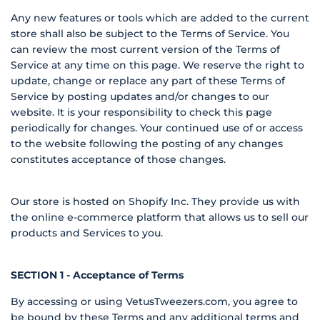
Any new features or tools which are added to the current
store shall also be subject to the Terms of Service. You
can review the most current version of the Terms of
Service at any time on this page. We reserve the right to
update, change or replace any part of these Terms of
Service by posting updates and/or changes to our
website. It is your responsibility to check this page
periodically for changes. Your continued use of or access
to the website following the posting of any changes
constitutes acceptance of those changes.
Our store is hosted on Shopify Inc. They provide us with
the online e-commerce platform that allows us to sell our
products and Services to you.
SECTION 1 - Acceptance of Terms
By accessing or using VetusTweezers.com, you agree to
be bound by these Terms and any additional terms and