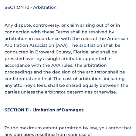
SECTION 10 - Arbitration
Any dispute, controversy, or claim arising out of or in
connection with these Terms shall be resolved by
arbitration in accordance with the rules of the American
Arbitration Association (AAA). The arbitration shall be
conducted in Broward County, Florida, and shall be
presided over by a single arbitrator appointed in
accordance with the AAA rules. The arbitration
proceedings and the decision of the arbitrator shall be
confidential and final. The cost of arbitration, including
any attorney's fees, shall be shared equally between the
parties unless the arbitrator determines otherwise.
SECTION 11 - Limitation of Damages
To the maximum extent permitted by law, you agree that
any damages resulting from your use of