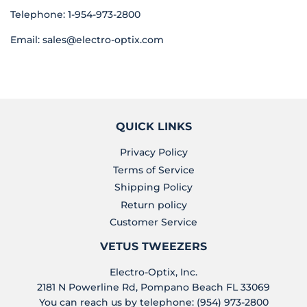
Telephone: 1-954-973-2800
Email:
sales@electro-optix.com
QUICK LINKS
Privacy Policy
Terms of Service
Shipping Policy
Return policy
Customer Service
VETUS TWEEZERS
Electro-Optix, Inc.
2181 N Powerline Rd, Pompano Beach FL 33069
You can reach us by telephone: (954) 973-2800