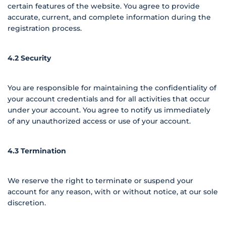
certain features of the website. You agree to provide
accurate, current, and complete information during the
registration process.
4.2 Security
You are responsible for maintaining the confidentiality of
your account credentials and for all activities that occur
under your account. You agree to notify us immediately
of any unauthorized access or use of your account.
4.3 Termination
We reserve the right to terminate or suspend your
account for any reason, with or without notice, at our sole
discretion.